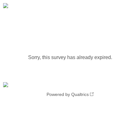
Sorry, this survey has already expired.
Powered by Qualtrics